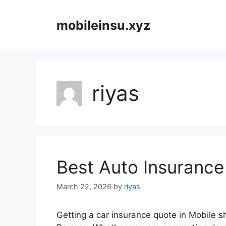
Skip
to
mobileinsu.xyz
content
riyas
Best Auto Insurance
March 22, 2026
by
riyas
Getting a car insurance quote in Mobile sh