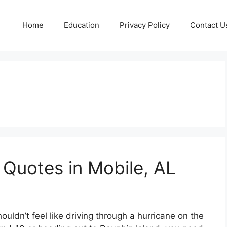
Home
Education
Privacy Policy
Contact U
 Quotes in Mobile, AL
ouldn’t feel like driving through a hurricane on the