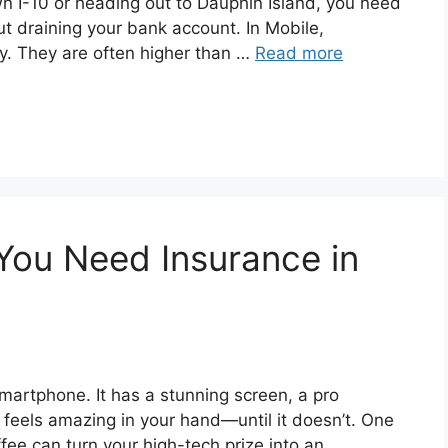
I-10 or heading out to Dauphin Island, you need
ut draining your bank account. In Mobile,
ky. They are often higher than …
Read more
You Need Insurance in
smartphone. It has a stunning screen, a pro
It feels amazing in your hand—until it doesn’t. One
ffee can turn your high-tech prize into an