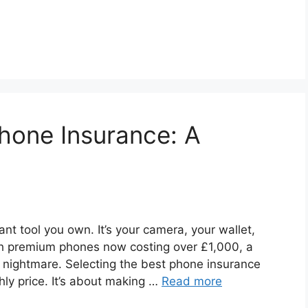
Phone Insurance: A
nt tool you own. It’s your camera, your wallet,
th premium phones now costing over £1,000, a
e nightmare. Selecting the best phone insurance
hly price. It’s about making …
Read more