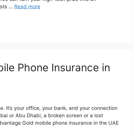
osts …
Read more
le Phone Insurance in
. It’s your office, your bank, and your connection
ubai or Abu Dhabi, a broken screen or a lost
Advantage Gold mobile phone insurance in the UAE