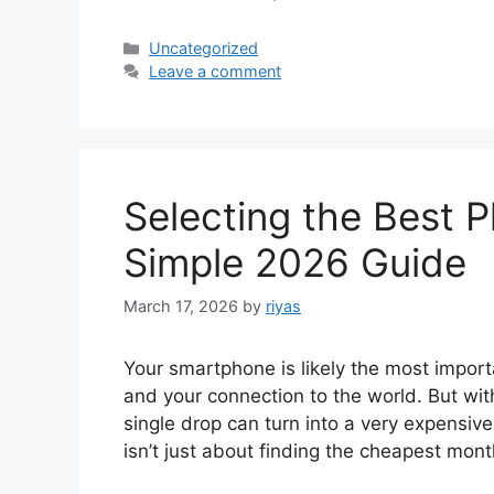
Categories
Uncategorized
Leave a comment
Selecting the Best 
Simple 2026 Guide
March 17, 2026
by
riyas
Your smartphone is likely the most importa
and your connection to the world. But wi
single drop can turn into a very expensiv
isn’t just about finding the cheapest mont