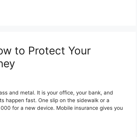
ow to Protect Your
ney
ass and metal. It is your office, your bank, and
ts happen fast. One slip on the sidewalk or a
1,000 for a new device. Mobile insurance gives you