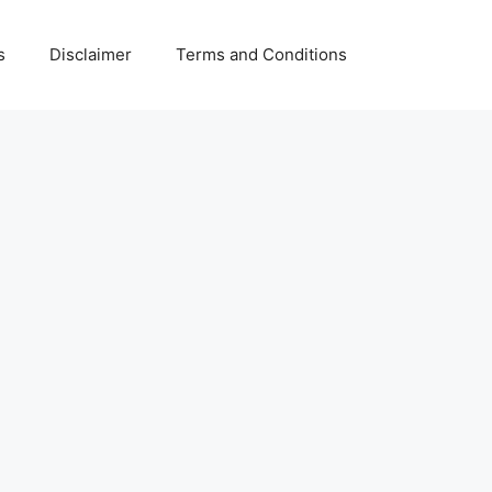
s
Disclaimer
Terms and Conditions