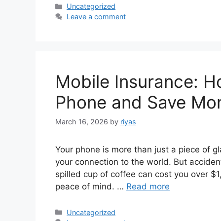
Categories
Uncategorized
Leave a comment
Mobile Insurance: H
Phone and Save Mo
March 16, 2026
by
riyas
Your phone is more than just a piece of gl
your connection to the world. But acciden
spilled cup of coffee can cost you over $
peace of mind. …
Read more
Categories
Uncategorized