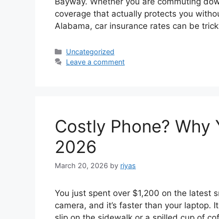
Bayway. Whether you are commuting down 
coverage that actually protects you witho
Alabama, car insurance rates can be tric
Categories
Uncategorized
Leave a comment
Costly Phone? Why 
2026
March 20, 2026
by
riyas
You just spent over $1,200 on the latest 
camera, and it’s faster than your laptop. 
slip on the sidewalk or a spilled cup of co