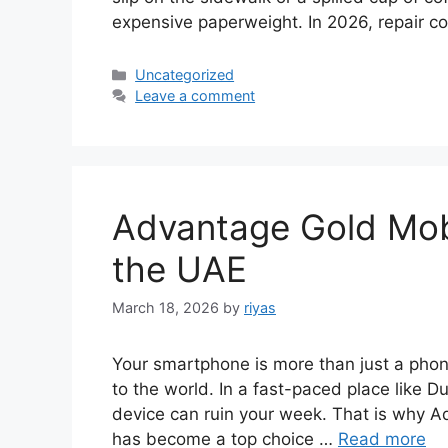
expensive paperweight. In 2026, repair c
Categories
Uncategorized
Leave a comment
Advantage Gold Mobi
the UAE
March 18, 2026
by
riyas
Your smartphone is more than just a phone
to the world. In a fast-paced place like D
device can ruin your week. That is why 
has become a top choice …
Read more