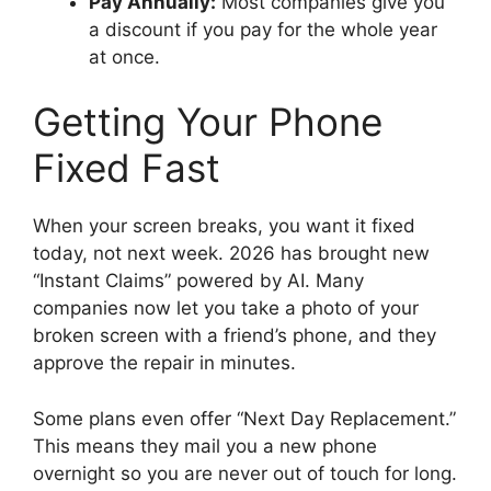
Pay Annually:
Most companies give you
a discount if you pay for the whole year
at once.
Getting Your Phone
Fixed Fast
When your screen breaks, you want it fixed
today, not next week. 2026 has brought new
“Instant Claims” powered by AI. Many
companies now let you take a photo of your
broken screen with a friend’s phone, and they
approve the repair in minutes.
Some plans even offer “Next Day Replacement.”
This means they mail you a new phone
overnight so you are never out of touch for long.