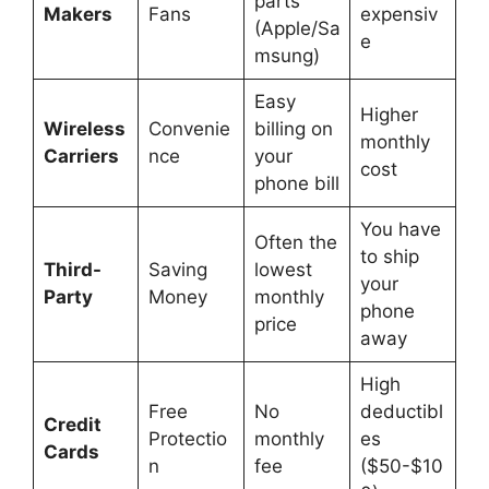
parts
Makers
Fans
expensiv
(Apple/Sa
e
msung)
Easy
Higher
Wireless
Convenie
billing on
monthly
Carriers
nce
your
cost
phone bill
You have
Often the
to ship
Third-
Saving
lowest
your
Party
Money
monthly
phone
price
away
High
Free
No
deductibl
Credit
Protectio
monthly
es
Cards
n
fee
($50-$10