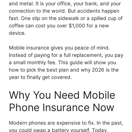
and metal. It is your office, your bank, and your
connection to the world. But accidents happen
fast. One slip on the sidewalk or a spilled cup of
coffee can cost you over $1,000 for a new
device.
Mobile insurance gives you peace of mind.
Instead of paying for a full replacement, you pay
a small monthly fee. This guide will show you
how to pick the best plan and why 2026 is the
year to finally get covered.
Why You Need Mobile
Phone Insurance Now
Modern phones are expensive to fix. In the past,
you could swap a battery yourself. Today,