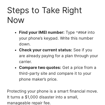
Steps to Take Right
Now
Find your IMEI number:
Type
into
*#06#
your phone’s keypad. Write this number
down.
Check your current status:
See if you
are already paying for a plan through your
carrier.
Compare two quotes:
Get a price from a
third-party site and compare it to your
phone maker’s price.
Protecting your phone is a smart financial move.
It turns a $1,000 disaster into a small,
manageable repair fee.