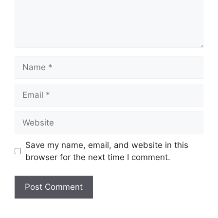
Name
Email
Website
Save my name, email, and website in this
browser for the next time I comment.