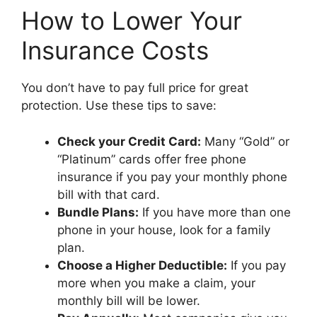
How to Lower Your
Insurance Costs
You don’t have to pay full price for great
protection. Use these tips to save:
Check your Credit Card:
Many “Gold” or
“Platinum” cards offer free phone
insurance if you pay your monthly phone
bill with that card.
Bundle Plans:
If you have more than one
phone in your house, look for a family
plan.
Choose a Higher Deductible:
If you pay
more when you make a claim, your
monthly bill will be lower.