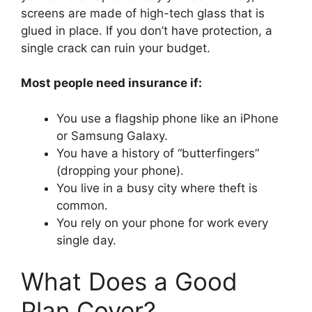
screens are made of high-tech glass that is
glued in place. If you don’t have protection, a
single crack can ruin your budget.
Most people need insurance if:
You use a flagship phone like an iPhone
or Samsung Galaxy.
You have a history of “butterfingers”
(dropping your phone).
You live in a busy city where theft is
common.
You rely on your phone for work every
single day.
What Does a Good
Plan Cover?