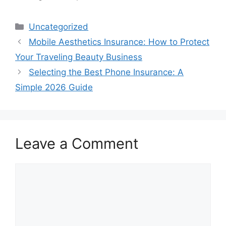
Categories
Uncategorized
Mobile Aesthetics Insurance: How to Protect
Your Traveling Beauty Business
Selecting the Best Phone Insurance: A
Simple 2026 Guide
Leave a Comment
Comment