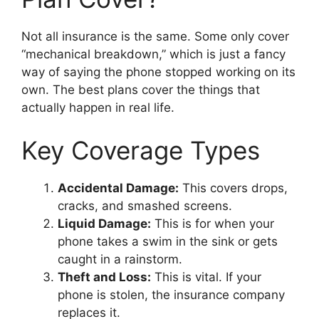
Not all insurance is the same. Some only cover
“mechanical breakdown,” which is just a fancy
way of saying the phone stopped working on its
own. The best plans cover the things that
actually happen in real life.
Key Coverage Types
Accidental Damage:
This covers drops,
cracks, and smashed screens.
Liquid Damage:
This is for when your
phone takes a swim in the sink or gets
caught in a rainstorm.
Theft and Loss:
This is vital. If your
phone is stolen, the insurance company
replaces it.