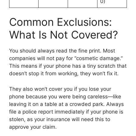
0)
Common Exclusions:
What Is Not Covered?
You should always read the fine print. Most
companies will not pay for “cosmetic damage.”
This means if your phone has a tiny scratch that
doesn’t stop it from working, they won’t fix it.
They also won’t cover you if you lose your
phone because you were being careless—like
leaving it on a table at a crowded park. Always
file a police report immediately if your phone is
stolen, as your insurance will need this to
approve your claim.