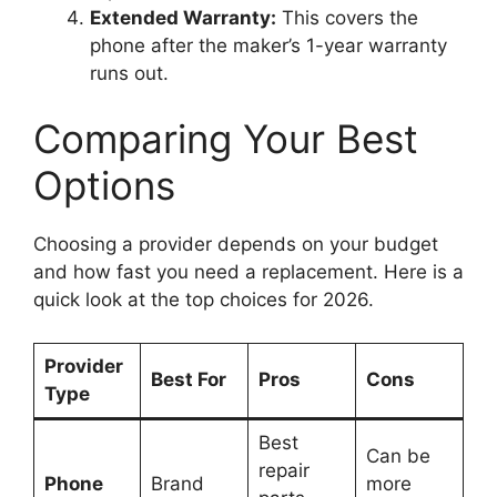
Extended Warranty:
This covers the
phone after the maker’s 1-year warranty
runs out.
Comparing Your Best
Options
Choosing a provider depends on your budget
and how fast you need a replacement. Here is a
quick look at the top choices for 2026.
Provider
Best For
Pros
Cons
Type
Best
Can be
repair
Phone
Brand
more