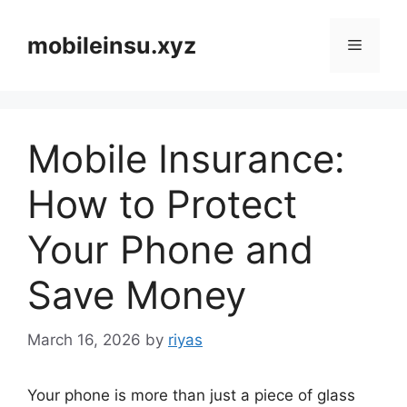
Skip
to
mobileinsu.xyz
Menu
content
Mobile Insurance:
How to Protect
Your Phone and
Save Money
March 16, 2026
by
riyas
Your phone is more than just a piece of glass