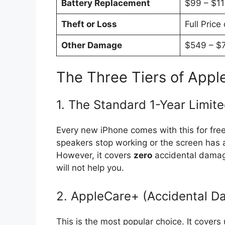
Battery Replacement
$99 – $1
Theft or Loss
Full Price
Other Damage
$549 – $
The Three Tiers of Appl
1. The Standard 1-Year Limit
Every new iPhone comes with this for free.
speakers stop working or the screen has a gl
However, it covers
zero
accidental damage
will not help you.
2. AppleCare+ (Accidental 
This is the most popular choice. It covers