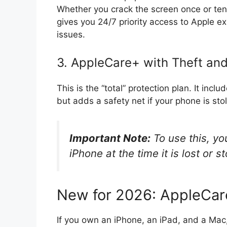
Whether you crack the screen once or ten 
gives you 24/7 priority access to Apple 
issues.
3. AppleCare+ with Theft an
This is the “total” protection plan. It inc
but adds a safety net if your phone is sto
Important Note:
To use this, y
iPhone at the time it is lost or st
New for 2026: AppleCa
If you own an iPhone, an iPad, and a Mac