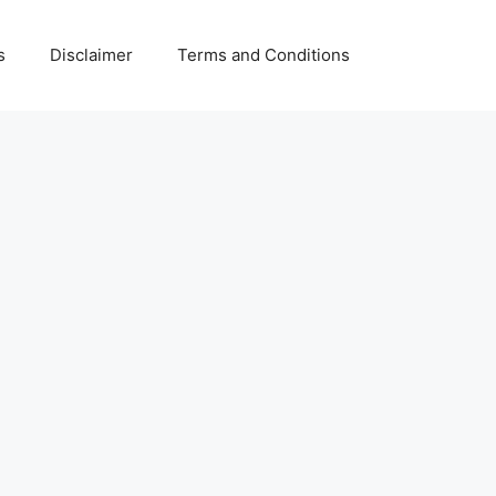
s
Disclaimer
Terms and Conditions