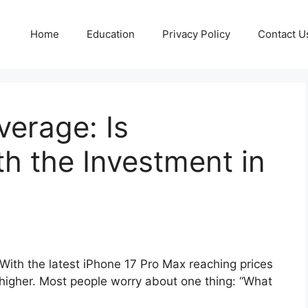
Home
Education
Privacy Policy
Contact U
erage: Is
h the Investment in
With the latest iPhone 17 Pro Max reaching prices
higher. Most people worry about one thing: “What