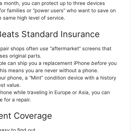
 month, you can protect up to three devices
for families or “power users” who want to save on
 same high level of service.
eats Standard Insurance
pair shops often use “aftermarket” screens that
es original parts.
le can ship you a replacement iPhone
before
you
his means you are never without a phone.
r phone, a “Mint” condition device with a history
est value.
hone while traveling in Europe or Asia, you can
 for a repair.
ent Coverage
easy to find out.