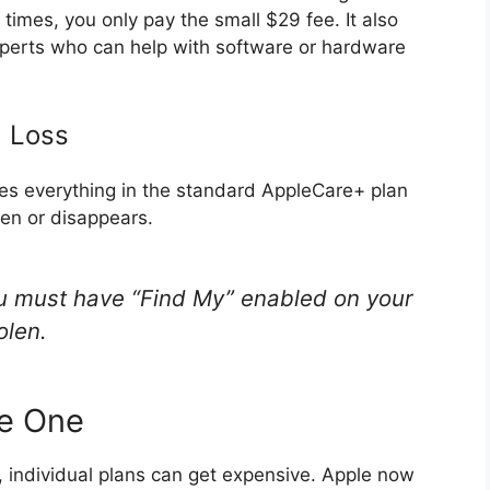
times, you only pay the small $29 fee.
It also
experts who can help with software or hardware
d Loss
ludes everything in the standard AppleCare+ plan
len or disappears.
ou must have “Find My” enabled on your
olen.
re One
, individual plans can get expensive. Apple now