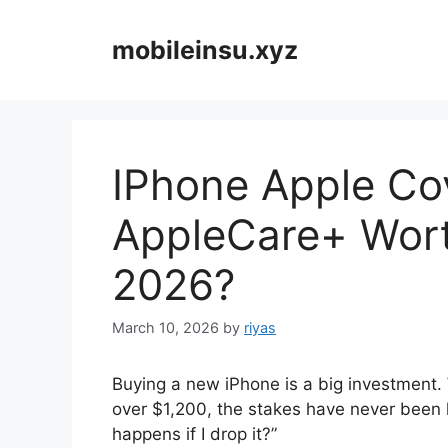
Skip
to
mobileinsu.xyz
content
IPhone Apple Cov
AppleCare+ Wort
2026?
March 10, 2026
by
riyas
Buying a new iPhone is a big investment. 
over $1,200, the stakes have never been 
happens if I drop it?”