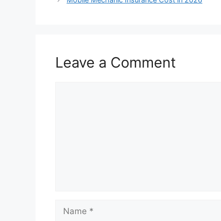
Leave a Comment
Comment
Name