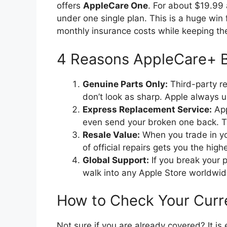
offers
AppleCare One
.
For about $19.99 a
under one single plan.
This is a huge win 
monthly insurance costs while keeping the
4 Reasons AppleCare+ B
Genuine Parts Only:
Third-party re
don’t look as sharp. Apple always us
Express Replacement Service:
App
even send your broken one back. T
Resale Value:
When you trade in you
of official repairs gets you the high
Global Support:
If you break your p
walk into any Apple Store worldwide
How to Check Your Curr
Not sure if you are already covered? It is 