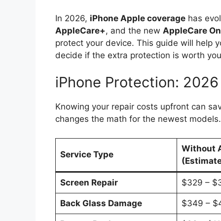
In 2026,
iPhone Apple coverage
has evol
AppleCare+
, and the new
AppleCare O
protect your device. This guide will help
decide if the extra protection is worth y
iPhone Protection: 2026
Knowing your repair costs upfront can s
changes the math for the newest models.
Without 
Service Type
(Estimat
Screen Repair
$329 – $
Back Glass Damage
$349 – $