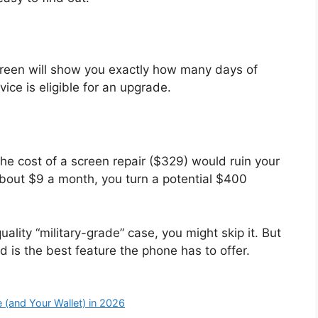
creen will show you exactly how many days of
vice is eligible for an upgrade.
 the cost of a screen repair ($329) would ruin your
about $9 a month, you turn a potential $400
ality “military-grade” case, you might skip it. But
 is the best feature the phone has to offer.
 (and Your Wallet) in 2026