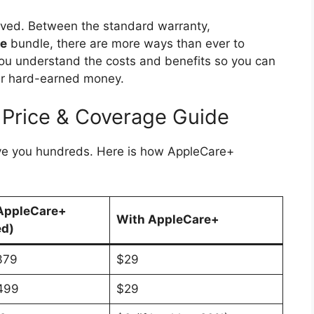
ved. Between the standard warranty,
ne
bundle, there are more ways than ever to
 you understand the costs and benefits so you can
our hard-earned money.
 Price & Coverage Guide
ave you hundreds. Here is how AppleCare+
AppleCare+
With AppleCare+
ed)
379
$29
499
$29