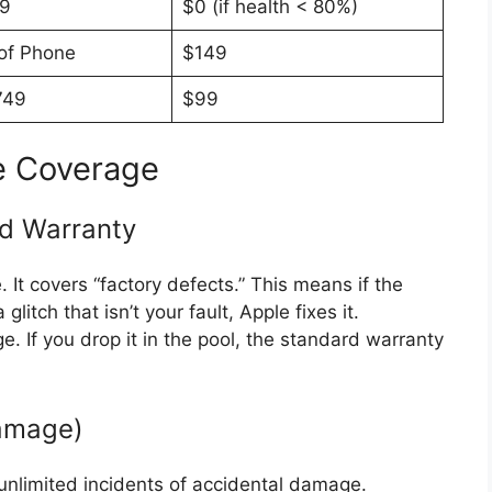
19
$0 (if health < 80%)
 of Phone
$149
749
$99
e Coverage
ed Warranty
 It covers “factory defects.”
This means if the
itch that isn’t your fault, Apple fixes it.
. If you drop it in the pool, the standard warranty
Damage)
 unlimited incidents of accidental damage.