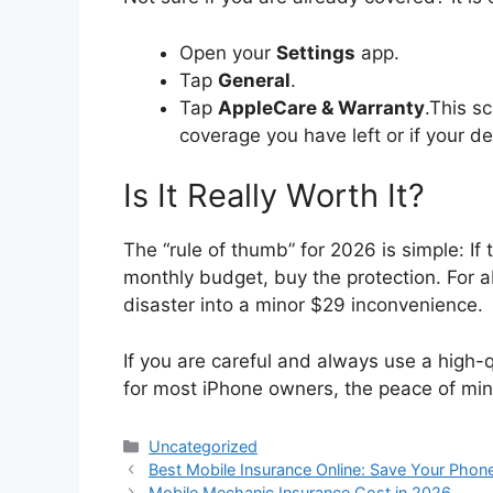
Open your
Settings
app.
Tap
General
.
Tap
AppleCare & Warranty
.This s
coverage you have left or if your de
Is It Really Worth It?
The “rule of thumb” for 2026 is simple: If
monthly budget, buy the protection. For 
disaster into a minor $29 inconvenience.
If you are careful and always use a high-qu
for most iPhone owners, the peace of mind
Categories
Uncategorized
Best Mobile Insurance Online: Save Your Phone
Mobile Mechanic Insurance Cost in 2026