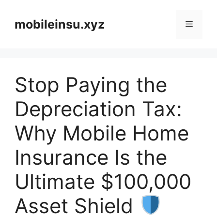
Skip
to
mobileinsu.xyz
Menu
content
Stop Paying the
Depreciation Tax:
Why Mobile Home
Insurance Is the
Ultimate $100,000
Asset Shield