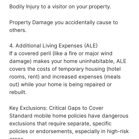
Bodily Injury to a visitor on your property.
Property Damage you accidentally cause to
others.
4. Additional Living Expenses (ALE)
If a covered peril (like a fire or major wind
damage) makes your home uninhabitable, ALE
covers the costs of temporary housing (hotel
rooms, rent) and increased expenses (meals
out) while your home is being repaired or
rebuilt.
Key Exclusions: Critical Gaps to Cover
Standard mobile home policies have dangerous
exclusions that require separate, specific
policies or endorsements, especially in high-risk
areas.