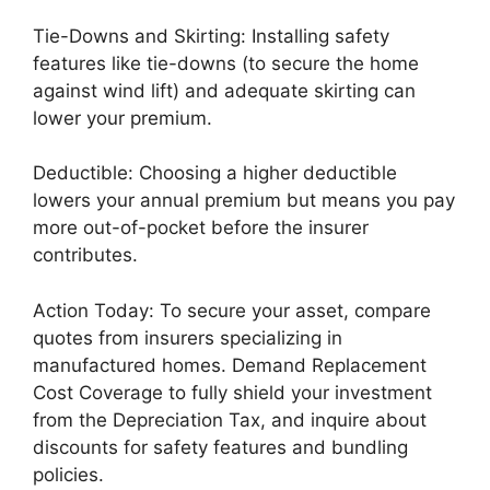
Tie-Downs and Skirting: Installing safety
features like tie-downs (to secure the home
against wind lift) and adequate skirting can
lower your premium.
Deductible: Choosing a higher deductible
lowers your annual premium but means you pay
more out-of-pocket before the insurer
contributes.
Action Today: To secure your asset, compare
quotes from insurers specializing in
manufactured homes. Demand Replacement
Cost Coverage to fully shield your investment
from the Depreciation Tax, and inquire about
discounts for safety features and bundling
policies.