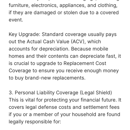
furniture, electronics, appliances, and clothing,
if they are damaged or stolen due to a covered
event.
Key Upgrade: Standard coverage usually pays
out the Actual Cash Value (ACV), which
accounts for depreciation. Because mobile
homes and their contents can depreciate fast, it
is crucial to upgrade to Replacement Cost
Coverage to ensure you receive enough money
to buy brand-new replacements.
3. Personal Liability Coverage (Legal Shield)
This is vital for protecting your financial future. It
covers legal defense costs and settlement fees
if you or a member of your household are found
legally responsible for: