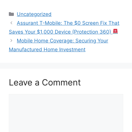
Categories
Uncategorized
Assurant T-Mobile: The $0 Screen Fix That
Saves Your $1,000 Device (Protection 360)
Mobile Home Coverage: Securing Your
Manufactured Home Investment
Leave a Comment
Comment