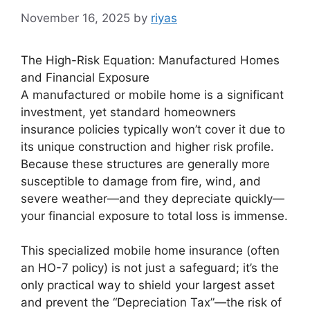
November 16, 2025
by
riyas
The High-Risk Equation: Manufactured Homes
and Financial Exposure
A manufactured or mobile home is a significant
investment, yet standard homeowners
insurance policies typically won’t cover it due to
its unique construction and higher risk profile.
Because these structures are generally more
susceptible to damage from fire, wind, and
severe weather—and they depreciate quickly—
your financial exposure to total loss is immense.
This specialized mobile home insurance (often
an HO-7 policy) is not just a safeguard; it’s the
only practical way to shield your largest asset
and prevent the “Depreciation Tax”—the risk of