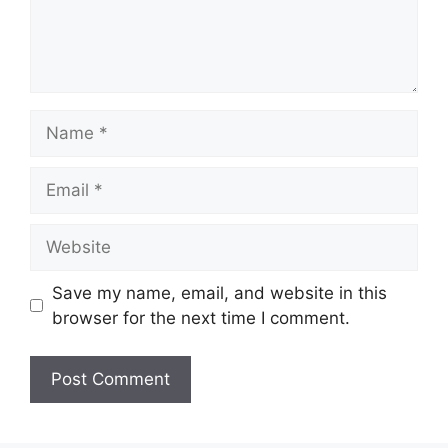
Name
Email
Website
Save my name, email, and website in this
browser for the next time I comment.