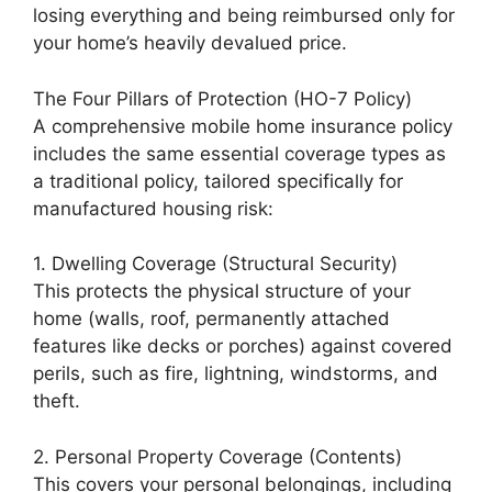
losing everything and being reimbursed only for
your home’s heavily devalued price.
The Four Pillars of Protection (HO-7 Policy)
A comprehensive mobile home insurance policy
includes the same essential coverage types as
a traditional policy, tailored specifically for
manufactured housing risk:
1. Dwelling Coverage (Structural Security)
This protects the physical structure of your
home (walls, roof, permanently attached
features like decks or porches) against covered
perils, such as fire, lightning, windstorms, and
theft.
2. Personal Property Coverage (Contents)
This covers your personal belongings, including