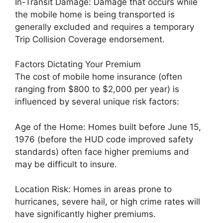
In-Transit Damage: Damage that occurs while
the mobile home is being transported is
generally excluded and requires a temporary
Trip Collision Coverage endorsement.
Factors Dictating Your Premium
The cost of mobile home insurance (often
ranging from $800 to $2,000 per year) is
influenced by several unique risk factors:
Age of the Home: Homes built before June 15,
1976 (before the HUD code improved safety
standards) often face higher premiums and
may be difficult to insure.
Location Risk: Homes in areas prone to
hurricanes, severe hail, or high crime rates will
have significantly higher premiums.