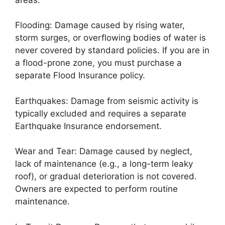
Flooding: Damage caused by rising water,
storm surges, or overflowing bodies of water is
never covered by standard policies. If you are in
a flood-prone zone, you must purchase a
separate Flood Insurance policy.
Earthquakes: Damage from seismic activity is
typically excluded and requires a separate
Earthquake Insurance endorsement.
Wear and Tear: Damage caused by neglect,
lack of maintenance (e.g., a long-term leaky
roof), or gradual deterioration is not covered.
Owners are expected to perform routine
maintenance.